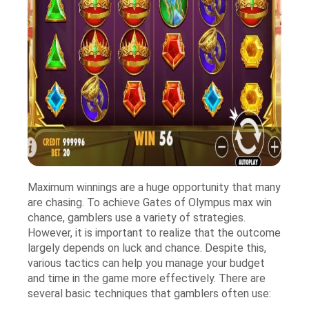
Maximum winnings are a huge opportunity that many
are chasing. To achieve Gates of Olympus max win
chance, gamblers use a variety of strategies.
However, it is important to realize that the outcome
largely depends on luck and chance. Despite this,
various tactics can help you manage your budget
and time in the game more effectively. There are
several basic techniques that gamblers often use: