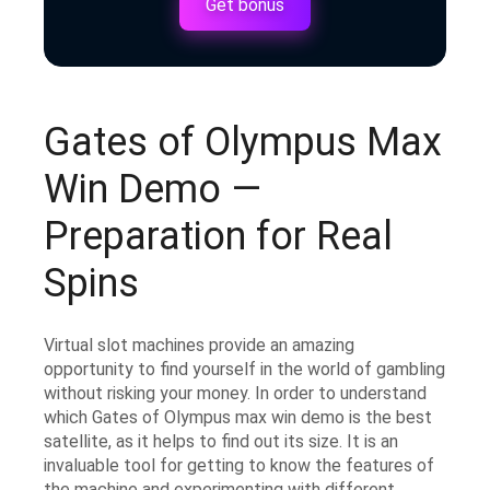
Get bonus
Gates of Olympus Max
Win Demo —
Preparation for Real
Spins
Virtual slot machines provide an amazing
opportunity to find yourself in the world of gambling
without risking your money. In order to understand
which Gates of Olympus max win demo is the best
satellite, as it helps to find out its size. It is an
invaluable tool for getting to know the features of
the machine and experimenting with different