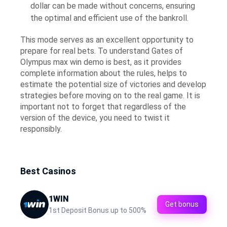
dollar can be made without concerns, ensuring
the optimal and efficient use of the bankroll.
This mode serves as an excellent opportunity to
prepare for real bets. To understand Gates of
Olympus max win demo is best, as it provides
complete information about the rules, helps to
estimate the potential size of victories and develop
strategies before moving on to the real game. It is
important not to forget that regardless of the
version of the device, you need to twist it
responsibly.
Best Casinos
1WIN
Get bonus
1st Deposit Bonus up to 500%