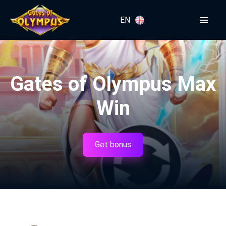
EN
Gates of Olympus Max
Win
Get bonus