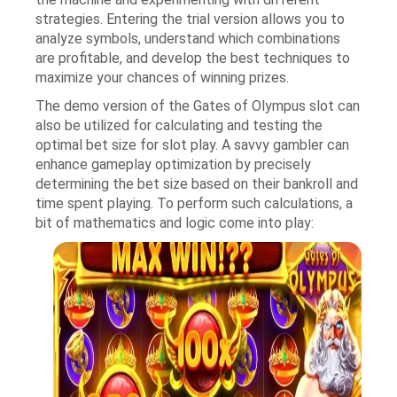
strategies. Entering the trial version allows you to
analyze symbols, understand which combinations
are profitable, and develop the best techniques to
maximize your chances of winning prizes.
The demo version of the Gates of Olympus slot can
also be utilized for calculating and testing the
optimal bet size for slot play. A savvy gambler can
enhance gameplay optimization by precisely
determining the bet size based on their bankroll and
time spent playing. To perform such calculations, a
bit of mathematics and logic come into play: