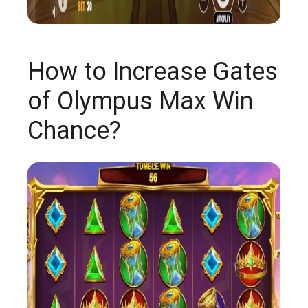
How to Increase Gates
of Olympus Max Win
Chance?