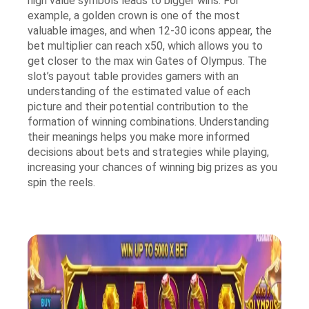
high value symbols leads to bigger wins. For
example, a golden crown is one of the most
valuable images, and when 12-30 icons appear, the
bet multiplier can reach x50, which allows you to
get closer to the max win Gates of Olympus. The
slot’s payout table provides gamers with an
understanding of the estimated value of each
picture and their potential contribution to the
formation of winning combinations. Understanding
their meanings helps you make more informed
decisions about bets and strategies while playing,
increasing your chances of winning big prizes as you
spin the reels.