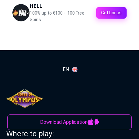
HELL
Get bonus
100% up to €100 + 100 Free
Spins
EN
Download Application
Where to play: