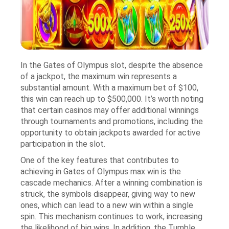
In the Gates of Olympus slot, despite the absence
of a jackpot, the maximum win represents a
substantial amount. With a maximum bet of $100,
this win can reach up to $500,000. It’s worth noting
that certain casinos may offer additional winnings
through tournaments and promotions, including the
opportunity to obtain jackpots awarded for active
participation in the slot.
One of the key features that contributes to
achieving in Gates of Olympus max win is the
cascade mechanics.
After a winning combination is
struck, the symbols disappear, giving way to new
ones, which can lead to a new win within a single
spin. This mechanism continues to work, increasing
the likelihood of big wins. In addition, the Tumble