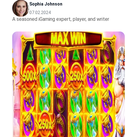
Sophia Johnson
07.02.2024
A seasoned iGaming expert, player, and writer