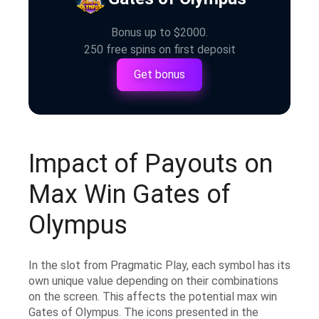
Bonus up to $2000.
250 free spins on first deposit
Get bonus
Impact of Payouts on
Max Win Gates of
Olympus
In the slot from Pragmatic Play, each symbol has its
own unique value depending on their combinations
on the screen. This affects the potential max win
Gates of Olympus. The icons presented in the