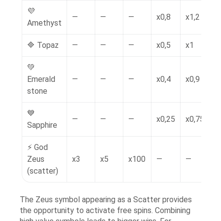
💜
—
—
—
х0,8
х1,2
х
Amethyst
🔷 Topaz
—
—
—
х0,5
х1
х
💚
Emerald
—
—
—
х0,4
х0,9
х
stone
💙
—
—
—
х0,25
х0,75
х
Sapphire
⚡️ God
Zeus
х3
х5
х100
—
—
—
(scatter)
The Zeus symbol appearing as a Scatter provides
the opportunity to activate free spins. Combining