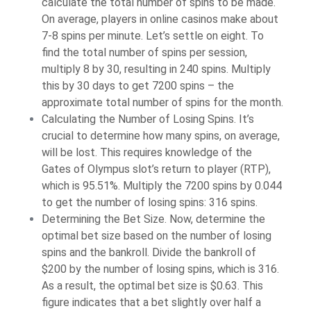
calculate the total number of spins to be made.
On average, players in online casinos make about
7-8 spins per minute. Let’s settle on eight. To
find the total number of spins per session,
multiply 8 by 30, resulting in 240 spins. Multiply
this by 30 days to get 7200 spins – the
approximate total number of spins for the month.
Calculating the Number of Losing Spins. It’s
crucial to determine how many spins, on average,
will be lost. This requires knowledge of the
Gates of Olympus slot’s return to player (RTP),
which is 95.51%. Multiply the 7200 spins by 0.044
to get the number of losing spins: 316 spins.
Determining the Bet Size. Now, determine the
optimal bet size based on the number of losing
spins and the bankroll. Divide the bankroll of
$200 by the number of losing spins, which is 316.
As a result, the optimal bet size is $0.63. This
figure indicates that a bet slightly over half a