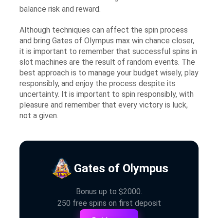
balance risk and reward.
Although techniques can affect the spin process
and bring Gates of Olympus max win chance closer,
it is important to remember that successful spins in
slot machines are the result of random events. The
best approach is to manage your budget wisely, play
responsibly, and enjoy the process despite its
uncertainty. It is important to spin responsibly, with
pleasure and remember that every victory is luck,
not a given.
Gates of Olympus
Bonus up to $2000.
250 free spins on first deposit