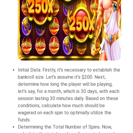
Initial Data. Firstly, it’s necessary to establish the
bankroll size. Let’s assume it’s $200. Next,
determine how long the player will be playing;
let’s say, for a month, which is 30 days, with each
session lasting 30 minutes daily. Based on these
conditions, calculate how much should be
wagered on each spin to optimally utilize the
funds.
Determining the Total Number of Spins. Now,