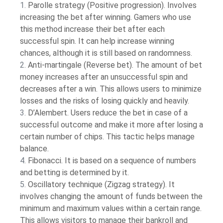
Parolle strategy (Positive progression). Involves
increasing the bet after winning. Gamers who use
this method increase their bet after each
successful spin. It can help increase winning
chances, although it is still based on randomness.
Anti-martingale (Reverse bet). The amount of bet
money increases after an unsuccessful spin and
decreases after a win. This allows users to minimize
losses and the risks of losing quickly and heavily.
D’Alembert. Users reduce the bet in case of a
successful outcome and make it more after losing a
certain number of chips. This tactic helps manage
balance.
Fibonacci. It is based on a sequence of numbers
and betting is determined by it.
Oscillatory technique (Zigzag strategy). It
involves changing the amount of funds between the
minimum and maximum values within a certain range.
This allows visitors to manage their bankroll and