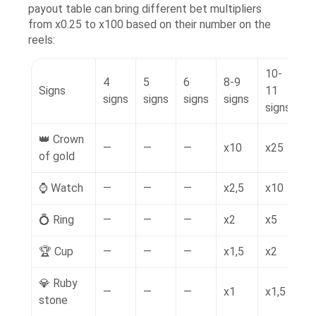
payout table can bring different bet multipliers
from x0.25 to x100 based on their number on the
reels:
10-
1
4
5
6
8-9
Signs
11
3
signs
signs
signs
signs
signs
s
👑 Crown
—
—
—
х10
х25
х
of gold
⌚ Watch
—
—
—
х2,5
х10
х
💍 Ring
—
—
—
х2
х5
х
🏆 Cup
—
—
—
х1,5
х2
х
💎 Ruby
—
—
—
х1
х1,5
х
stone