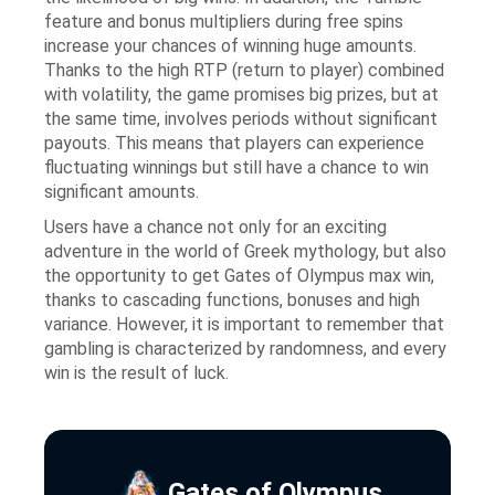
feature and bonus multipliers during free spins
increase your chances of winning huge amounts.
Thanks to the high RTP (return to player) combined
with volatility, the game promises big prizes, but at
the same time, involves periods without significant
payouts. This means that players can experience
fluctuating winnings but still have a chance to win
significant amounts.
Users have a chance not only for an exciting
adventure in the world of Greek mythology, but also
the opportunity to get Gates of Olympus max win,
thanks to cascading functions, bonuses and high
variance. However, it is important to remember that
gambling is characterized by randomness, and every
win is the result of luck.
Gates of Olympus